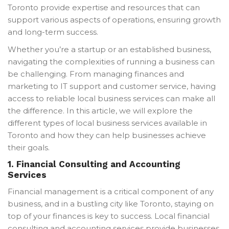
Toronto provide expertise and resources that can
support various aspects of operations, ensuring growth
and long-term success.
Whether you’re a startup or an established business,
navigating the complexities of running a business can
be challenging. From managing finances and
marketing to IT support and customer service, having
access to reliable local business services can make all
the difference. In this article, we will explore the
different types of local business services available in
Toronto and how they can help businesses achieve
their goals.
1.
Financial Consulting and Accounting
Services
Financial management is a critical component of any
business, and in a bustling city like Toronto, staying on
top of your finances is key to success. Local financial
consulting and accounting services provide businesses