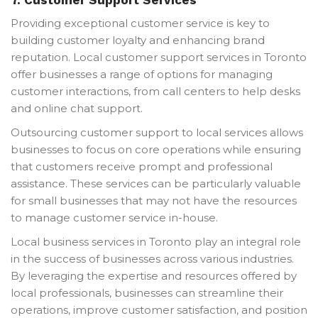
Providing exceptional customer service is key to
building customer loyalty and enhancing brand
reputation. Local customer support services in Toronto
offer businesses a range of options for managing
customer interactions, from call centers to help desks
and online chat support.
Outsourcing customer support to local services allows
businesses to focus on core operations while ensuring
that customers receive prompt and professional
assistance. These services can be particularly valuable
for small businesses that may not have the resources
to manage customer service in-house.
Local business services in Toronto play an integral role
in the success of businesses across various industries.
By leveraging the expertise and resources offered by
local professionals, businesses can streamline their
operations, improve customer satisfaction, and position