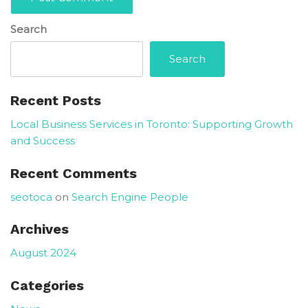
Search
Search
Recent Posts
Local Business Services in Toronto: Supporting Growth
and Success
Recent Comments
seotoca
on
Search Engine People
Archives
August 2024
Categories