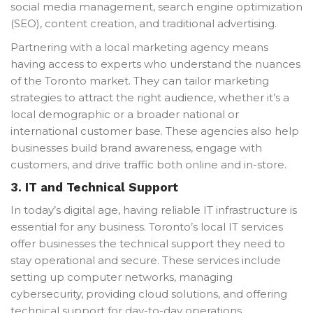
social media management, search engine optimization
(SEO), content creation, and traditional advertising.
Partnering with a local marketing agency means
having access to experts who understand the nuances
of the Toronto market. They can tailor marketing
strategies to attract the right audience, whether it’s a
local demographic or a broader national or
international customer base. These agencies also help
businesses build brand awareness, engage with
customers, and drive traffic both online and in-store.
3.
IT and Technical Support
In today’s digital age, having reliable IT infrastructure is
essential for any business. Toronto’s local IT services
offer businesses the technical support they need to
stay operational and secure. These services include
setting up computer networks, managing
cybersecurity, providing cloud solutions, and offering
technical support for day-to-day operations.