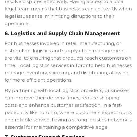
resolve disputes effectively. Having access to a local
legal team means that businesses can act swiftly when
legal issues arise, minimizing disruptions to their
operations.
6.
Logistics and Supply Chain Management
For businesses involved in retail, manufacturing, or
distribution, logistics and supply chain management
are vital to ensuring that products reach customers on
time. Local logistics services in Toronto help businesses
manage inventory, shipping, and distribution, allowing
for more efficient operations.
By partnering with local logistics providers, businesses
can improve their delivery times, reduce shipping
costs, and enhance customer satisfaction. In a fast-
paced city like Toronto, where customers expect quick
and reliable service, having a strong logistics network is
essential for maintaining a competitive edge.
7.
Customer Support Services