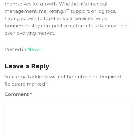
themselves for growth. Whether it’s financial
management, marketing, IT support, or logistics,
having access to top-tier local services helps
businesses stay competitive in Toronto’s dynamic and
ever-evolving market.
Posted in
News
Leave a Reply
Your email address will not be published.
Required
fields are marked
*
Comment
*