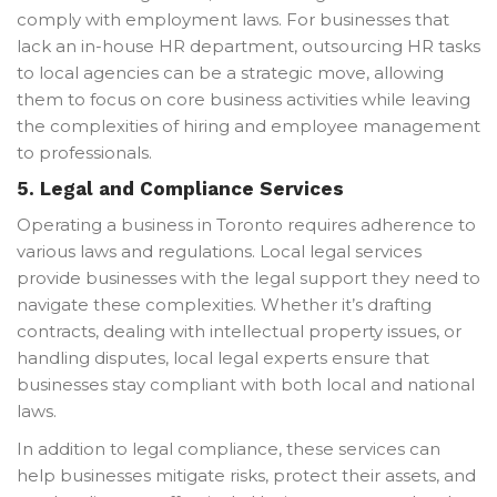
comply with employment laws. For businesses that
lack an in-house HR department, outsourcing HR tasks
to local agencies can be a strategic move, allowing
them to focus on core business activities while leaving
the complexities of hiring and employee management
to professionals.
5.
Legal and Compliance Services
Operating a business in Toronto requires adherence to
various laws and regulations. Local legal services
provide businesses with the legal support they need to
navigate these complexities. Whether it’s drafting
contracts, dealing with intellectual property issues, or
handling disputes, local legal experts ensure that
businesses stay compliant with both local and national
laws.
In addition to legal compliance, these services can
help businesses mitigate risks, protect their assets, and