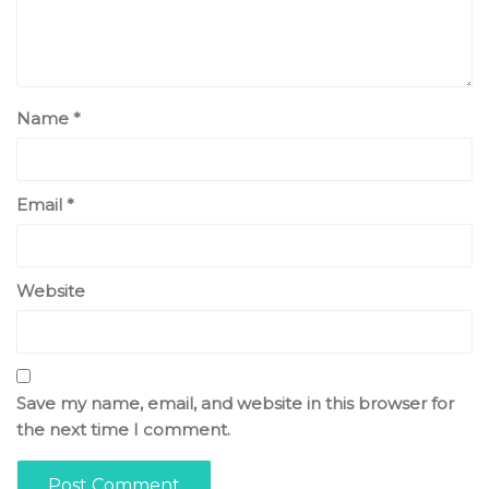
Name
*
Email
*
Website
Save my name, email, and website in this browser for
the next time I comment.