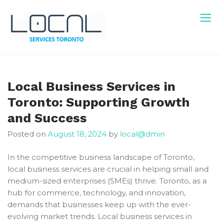
Skip
to
content
Local Services Toronto
Canadian Listings
Local Business Services in
Toronto: Supporting Growth
and Success
Posted on
August 18, 2024
by
local@dmin
In the competitive business landscape of Toronto,
local business services are crucial in helping small and
medium-sized enterprises (SMEs) thrive. Toronto, as a
hub for commerce, technology, and innovation,
demands that businesses keep up with the ever-
evolving market trends. Local business services in