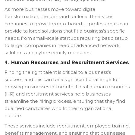
As more businesses move toward digital
transformation, the demand for local IT services
continues to grow. Toronto-based IT professionals can
provide tailored solutions that fit a business’s specific
needs, from small-scale startups requiring basic setup
to larger companies in need of advanced network
solutions and cybersecurity measures.
4.
Human Resources and Recruitment Services
Finding the right talent is critical to a business’s
success, and this can be a significant challenge for
growing businesses in Toronto. Local human resources
(HR) and recruitment services help businesses
streamline the hiring process, ensuring that they find
qualified candidates who fit their organizational
culture.
These services include recruitment, employee training,
benefits management, and ensuring that businesses