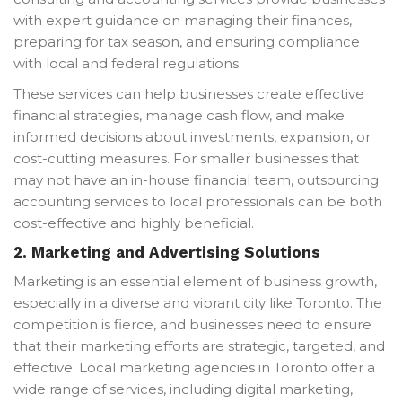
with expert guidance on managing their finances,
preparing for tax season, and ensuring compliance
with local and federal regulations.
These services can help businesses create effective
financial strategies, manage cash flow, and make
informed decisions about investments, expansion, or
cost-cutting measures. For smaller businesses that
may not have an in-house financial team, outsourcing
accounting services to local professionals can be both
cost-effective and highly beneficial.
2.
Marketing and Advertising Solutions
Marketing is an essential element of business growth,
especially in a diverse and vibrant city like Toronto. The
competition is fierce, and businesses need to ensure
that their marketing efforts are strategic, targeted, and
effective. Local marketing agencies in Toronto offer a
wide range of services, including digital marketing,