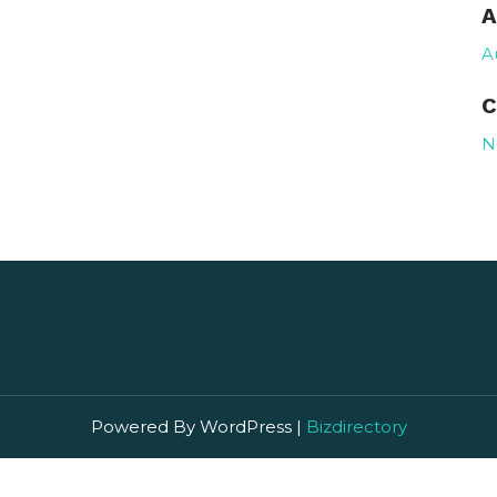
A
A
C
N
Powered By WordPress |
Bizdirectory