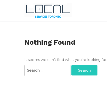
Skip
to
content
Local Services Toronto
Canadian Listings
Nothing Found
It seems we can’t find what you’re looking fo
Search
for: