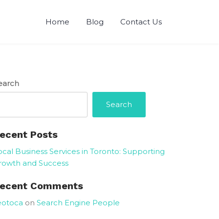
Home
Blog
Contact Us
earch
Search
ecent Posts
ocal Business Services in Toronto: Supporting
rowth and Success
ecent Comments
eotoca
on
Search Engine People