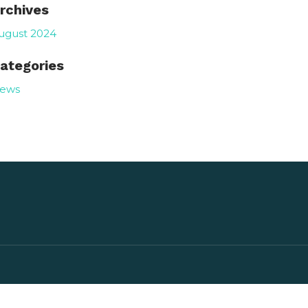
rchives
ugust 2024
ategories
ews