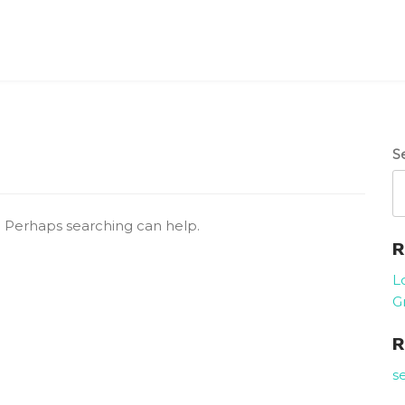
S
r. Perhaps searching can help.
R
L
G
R
s