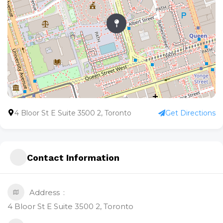
4 Bloor St E Suite 3500 2, Toronto
Get Directions
Contact Information
Address
4 Bloor St E Suite 3500 2, Toronto