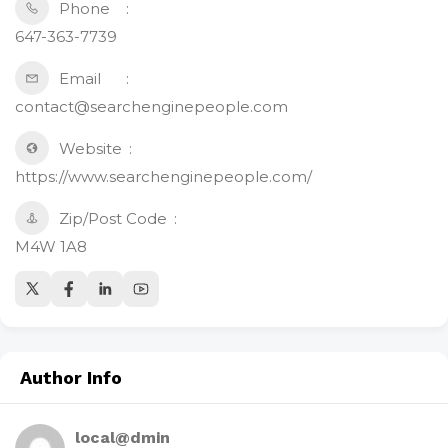
Phone
647-363-7739
Email
contact@searchenginepeople.com
Website
https://www.searchenginepeople.com/
Zip/Post Code
M4W 1A8
Author Info
local@dmin