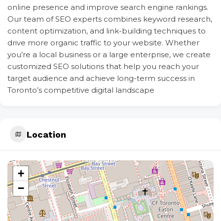
online presence and improve search engine rankings.
Our team of SEO experts combines keyword research,
content optimization, and link-building techniques to
drive more organic traffic to your website. Whether
you’re a local business or a large enterprise, we create
customized SEO solutions that help you reach your
target audience and achieve long-term success in
Toronto’s competitive digital landscape
Location
+
−