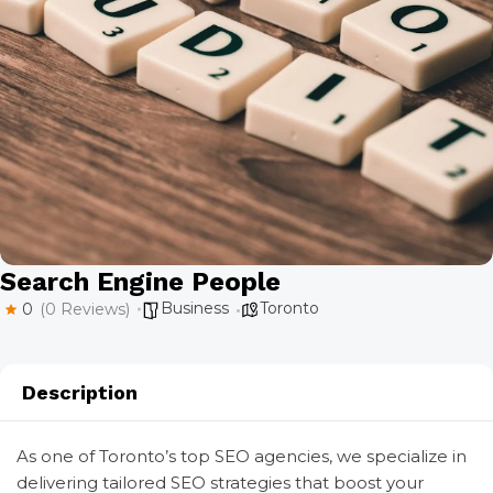
Search Engine People
Business
Toronto
0
(0 Reviews)
Description
As one of Toronto’s top SEO agencies, we specialize in
delivering tailored SEO strategies that boost your