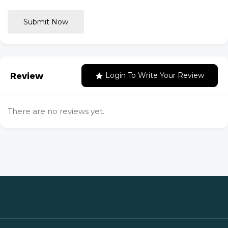
Submit Now
Review
Login To Write Your Review
There are no reviews yet.