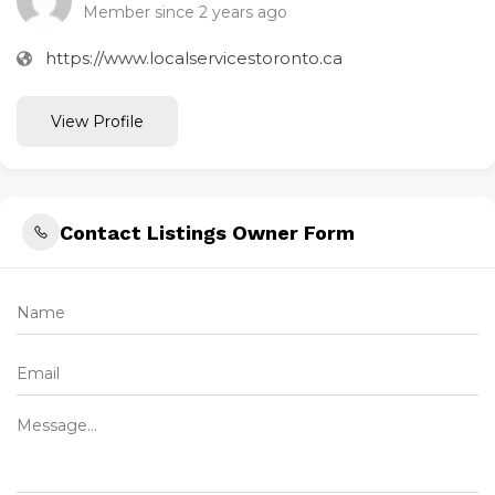
Member since 2 years ago
https://www.localservicestoronto.ca
View Profile
Contact Listings Owner Form