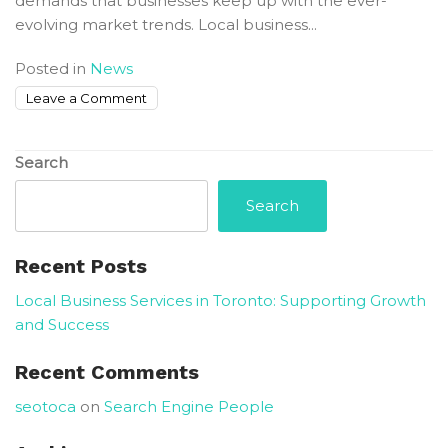
demands that businesses keep up with the ever-
evolving market trends. Local business...
Posted in
News
on
Leave a Comment
Local
Business
Search
Services
in
Search
Toronto:
Supporting
Recent Posts
Growth
and
Local Business Services in Toronto: Supporting Growth
Success
and Success
Recent Comments
seotoca
on
Search Engine People