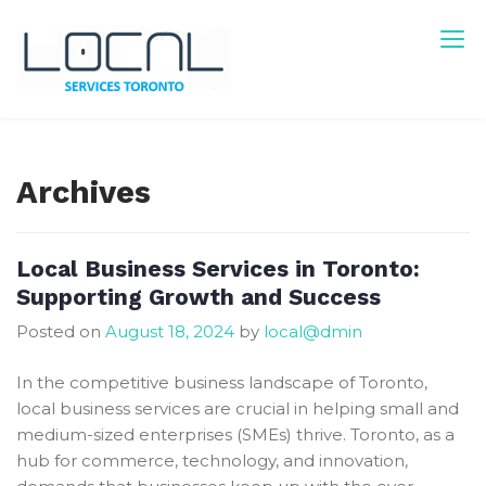
Skip
to
content
Local Services Toronto
Canadian Listings
Archives
Local Business Services in Toronto:
Supporting Growth and Success
Posted on
August 18, 2024
by
local@dmin
In the competitive business landscape of Toronto,
local business services are crucial in helping small and
medium-sized enterprises (SMEs) thrive. Toronto, as a
hub for commerce, technology, and innovation,