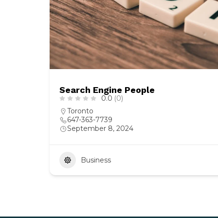
Search Engine People
0.0
(0)
Toronto
647-363-7739
September 8, 2024
Business