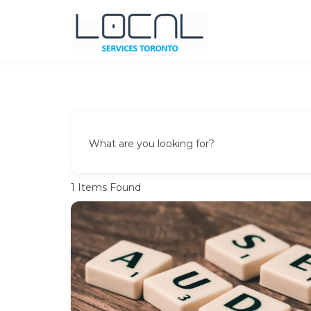
Skip
to
content
Local Services Toronto
Canadian Listings
What are you looking for?
1
Items Found