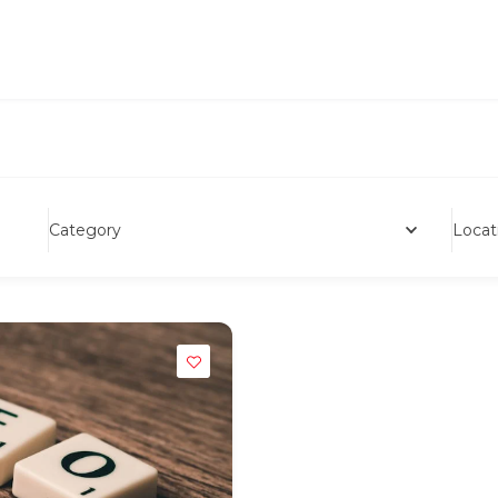
Category
Locat