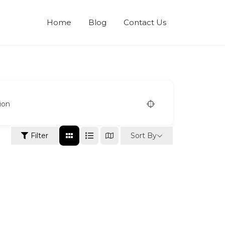
Home
Blog
Contact Us
ion
Sort By
Filter