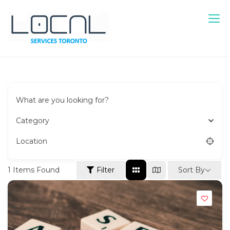
Skip
to
content
Local Services Toronto
Canadian Listings
What are you looking for?
Category
Location
Sort By
1
Items Found
Filter