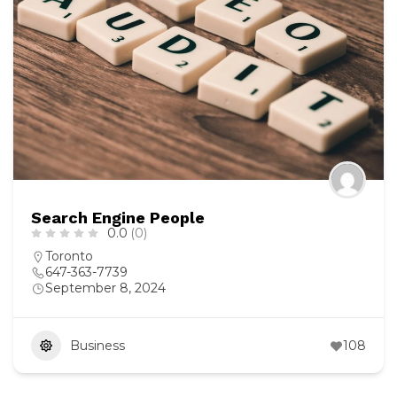
Search Engine People
0.0
(0)
Toronto
647-363-7739
September 8, 2024
Business
108