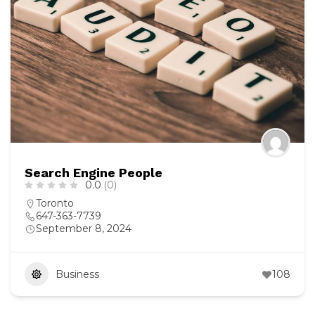
Search Engine People
0.0
(0)
Toronto
647-363-7739
September 8, 2024
Business
108