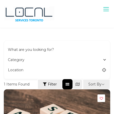
Skip
to
content
Local Services Toronto
Canadian Listings
What are you looking for?
Category
Location
Sort By
1
Items Found
Filter