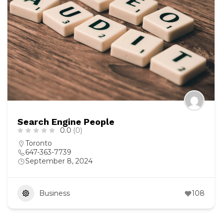
Search Engine People
0.0
(0)
Toronto
647-363-7739
September 8, 2024
Business
108