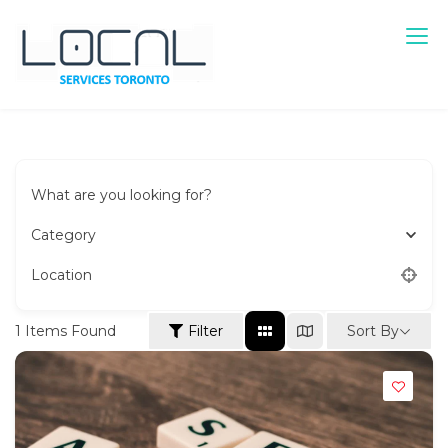
Skip
to
content
Local Services Toronto
Canadian Listings
What are you looking for?
Category
Location
Sort By
1
Items Found
Filter