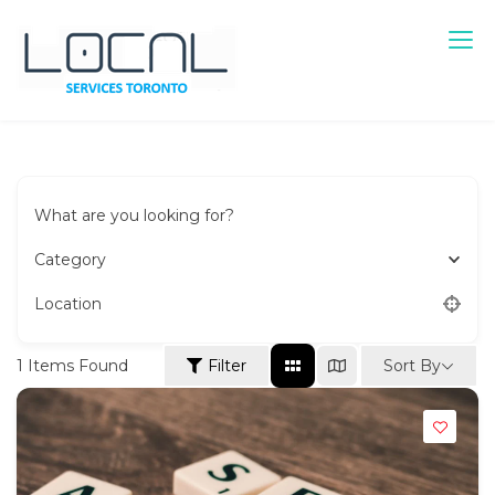
Skip
to
content
Local Services Toronto
Canadian Listings
What are you looking for?
Category
Location
Sort By
1
Items Found
Filter