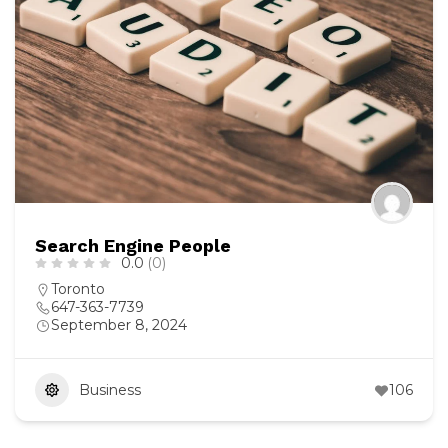
Search Engine People
0.0
(0)
Toronto
647-363-7739
September 8, 2024
Business
106