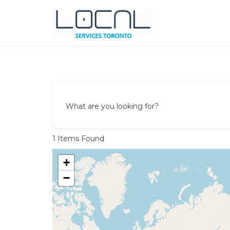
Skip
to
content
Local Services Toronto
Canadian Listings
What are you looking for?
1
Items Found
+
−