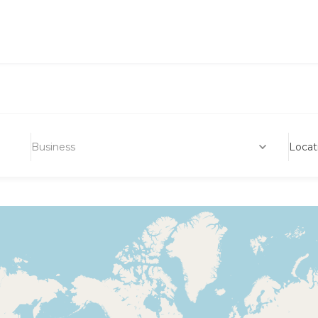
Business
Locat