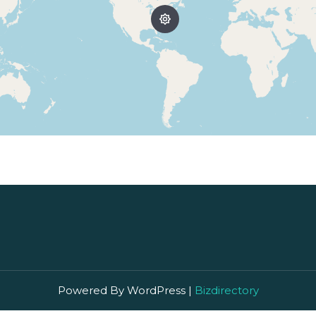
Powered By WordPress |
Bizdirectory