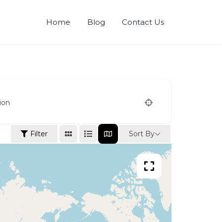
Home
Blog
Contact Us
ion
Sort By
Filter