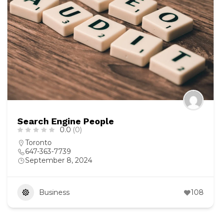
Search Engine People
0.0
(0)
Toronto
647-363-7739
September 8, 2024
Business
108