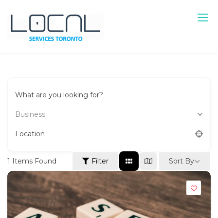
Skip
to
content
Local Services Toronto
Canadian Listings
What are you looking for?
Business
Location
Sort By
1
Items Found
Filter