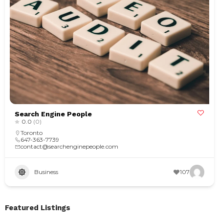
Search Engine People
0.0
(0)
Toronto
647-363-7739
contact@searchenginepeople.com
Business
107
Featured Listings