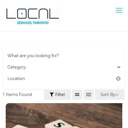
Local Services Toronto
Canadian Listings
What are you looking for?
Category
Location
Sort By
1
Items Found
Filter