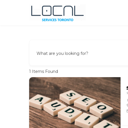
Local Services Toronto
Canadian Listings
What are you looking for?
1
Items Found