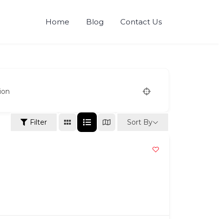
Home
Blog
Contact Us
ion
Sort By
Filter