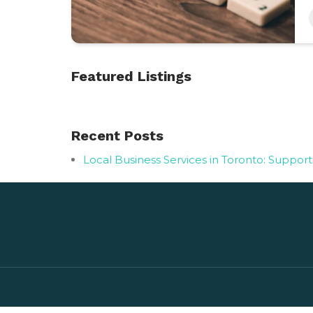
Featured Listings
Recent Posts
Local Business Services in Toronto: Suppor