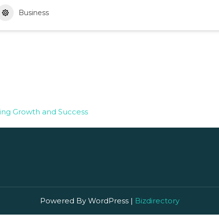
Business
ting Growth and Success
Powered By WordPress |
Bizdirectory