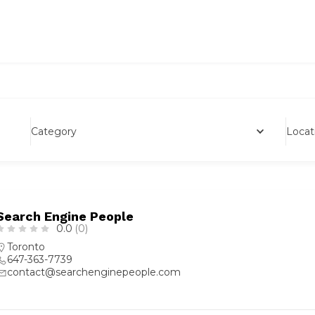
Category
Locat
Search Engine People
0.0
(0)
Toronto
647-363-7739
contact@searchenginepeople.com