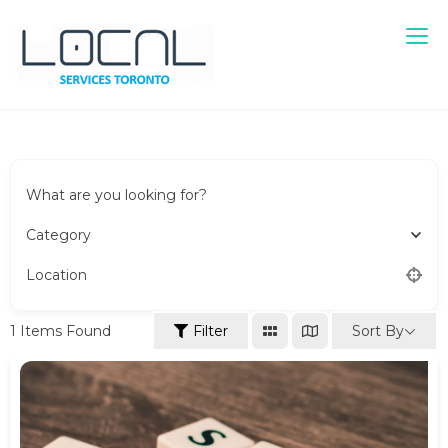
Local Services Toronto
Canadian Listings
What are you looking for?
Category
Location
Sort By
1
Items Found
Filter