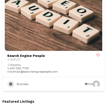
Search Engine People
0.0
(0)
Toronto
647-363-7739
contact@searchenginepeople.com
Business
106
Featured Listings