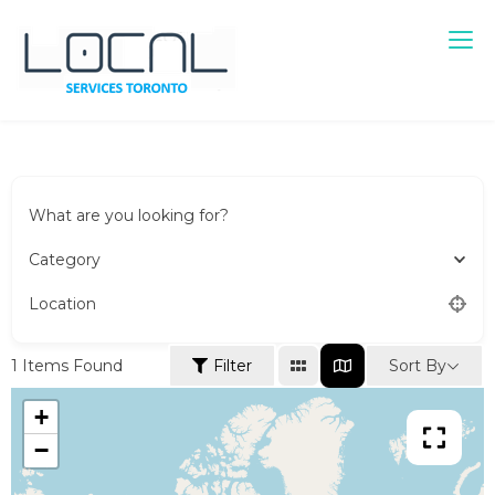
Local Services Toronto
Canadian Listings
What are you looking for?
Category
Location
Sort By
1
Items Found
Filter
+
−