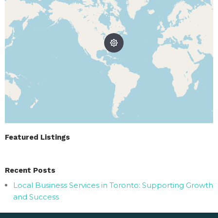
Featured Listings
Recent Posts
Local Business Services in Toronto: Supporting Growth
and Success