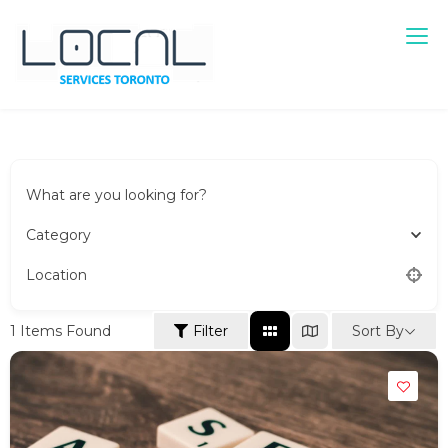
Local Services Toronto
Canadian Listings
What are you looking for?
Category
Location
Sort By
1
Items Found
Filter