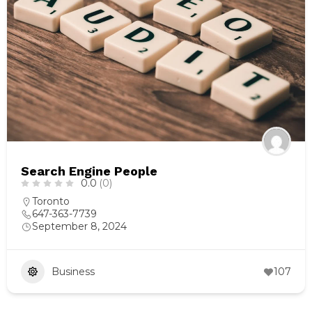
Search Engine People
0.0
(0)
Toronto
647-363-7739
September 8, 2024
Business
107